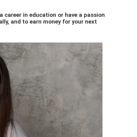
e a career in education or have a passion
ally, and to earn money for your next