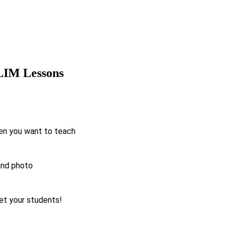
 LIM Lessons
en you want to teach
and photo
t your students!