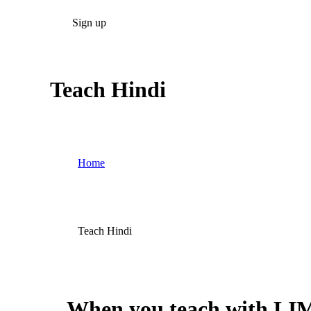
Sign up
Teach Hindi
Home
Teach Hindi
When you teach with LIM 