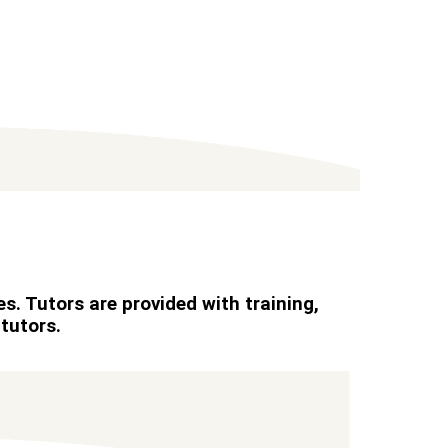
s. Tutors are provided with training,
tutors.