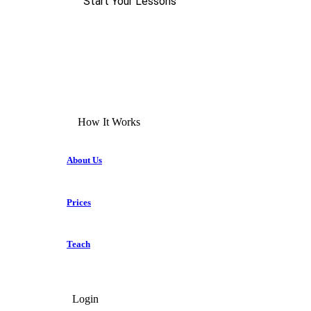
Start Your Lessons
How It Works
About Us
Prices
Teach
Login