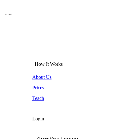
,
,
,
,
,
,
How It Works
About Us
Prices
Teach
Login