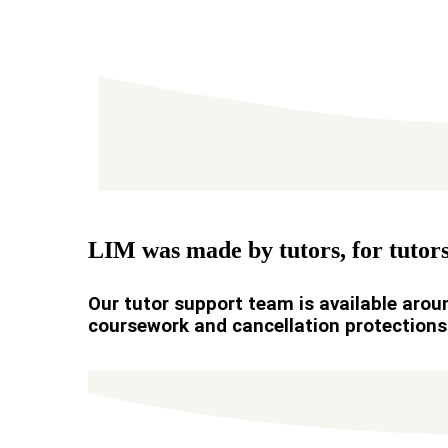
LIM was made by tutors, for tutors
Our tutor support team is available aroun
coursework and cancellation protections