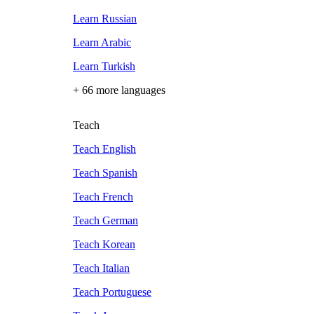
Learn Russian
Learn Arabic
Learn Turkish
+ 66 more languages
Teach
Teach English
Teach Spanish
Teach French
Teach German
Teach Korean
Teach Italian
Teach Portuguese