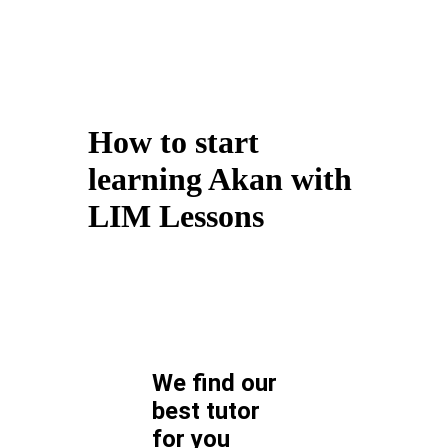
How to start
learning Akan with
LIM Lessons
We find our
best tutor
for
you