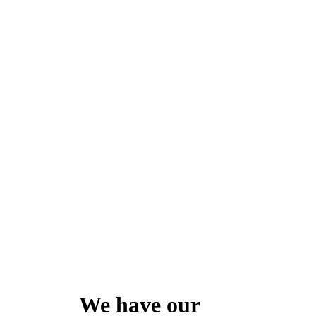
We have our