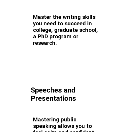
Master the writing skills
you need to succeed in
college, graduate school,
a PhD program or
research.
Speeches and
Presentations
Mastering public
speaking allows you to