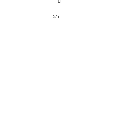

5/5