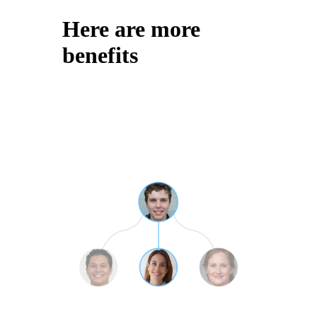
Here are more
benefits