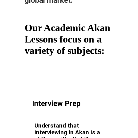
global market.
Our Academic Akan
Lessons focus on a
variety of subjects:
Interview Prep
Understand that
interviewing in Akan is a