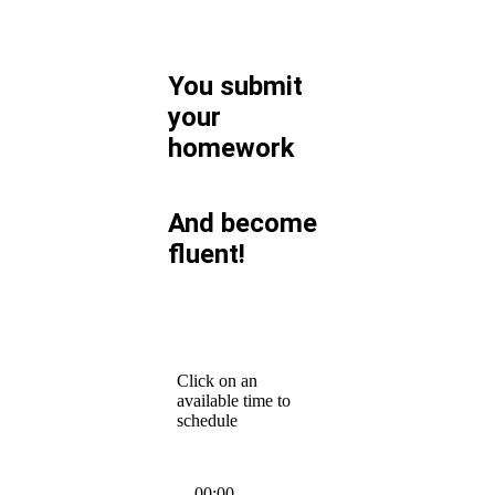
You submit
your
homework
And become
fluent!
Click on an
available time to
schedule
00:00