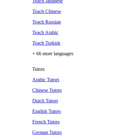
Teach Japanese
Teach Chinese
Teach Russian
Teach Arabic
Teach Turkish
+ 66 more languages
Tutors
Arabic Tutors
Chinese Tutors
Dutch Tutors
English Tutors
French Tutors
German Tutors