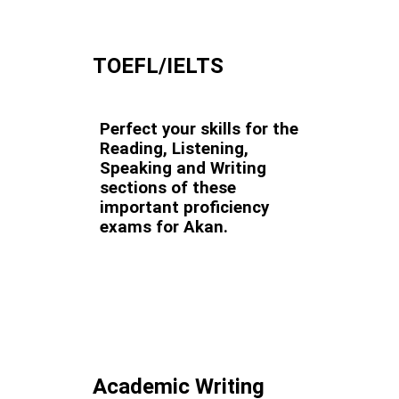
TOEFL/IELTS
Perfect your skills for the
Reading, Listening,
Speaking and Writing
sections of these
important proficiency
exams for Akan.
Academic Writing