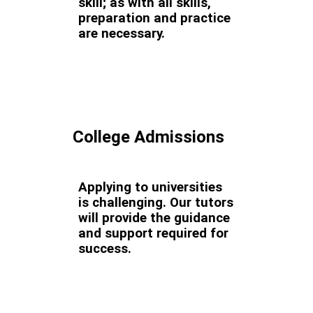
skill; as with all skills,
preparation and practice
are necessary.
College Admissions
Applying to universities
is challenging. Our tutors
will provide the guidance
and support required for
success.