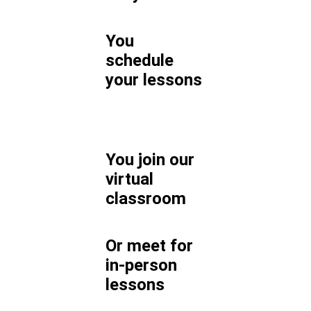
You
schedule
your lessons
You join our
virtual
classroom
Or meet for
in-person
lessons