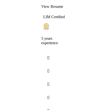
View Resume
LIM Certified
5 years
experience



