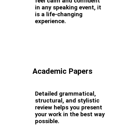
feel calm and confident
in any speaking event, it
is a life-changing
experience.
Academic Papers
Detailed grammatical,
structural, and stylistic
review helps you present
your work in the best way
possible.