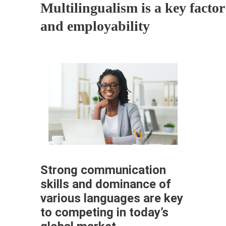
Multilingualism is a key factor
and employability
Strong communication
skills and dominance of
various languages are key
to competing in today’s