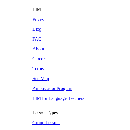
LIM
Prices
Blog
FAQ
About
Careers
Terms
Site Map
Ambassador Program
LIM for Language Teachers
Lesson Types
Group Lessons