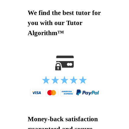
We find the best tutor for
you with our Tutor
Algorithm™
Money-back satisfaction