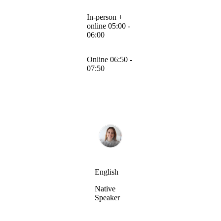
In-person +
online 05:00 -
06:00
Online 06:50 -
07:50
English
Native
Speaker