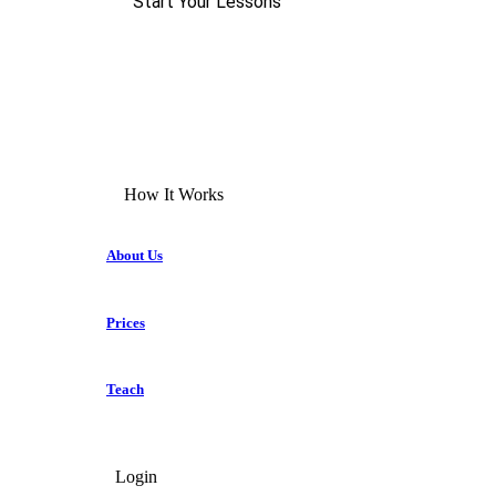
Start Your Lessons
How It Works
About Us
Prices
Teach
Login