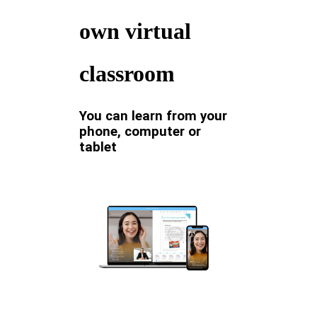
own virtual
classroom
You can learn from your
phone, computer or
tablet