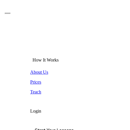
,
,
,
,
,
How It Works
About Us
Prices
Teach
Login