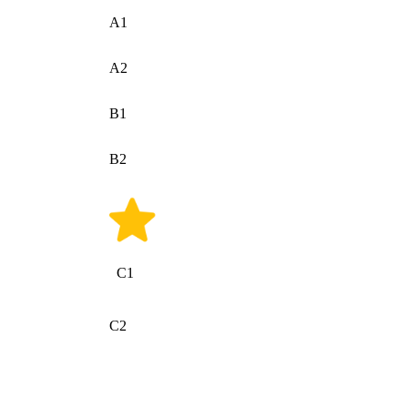
A1
A2
B1
B2
C1
C2