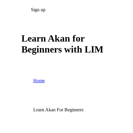
Sign up
Learn Akan for
Beginners with LIM
Home
Learn Akan For Beginners