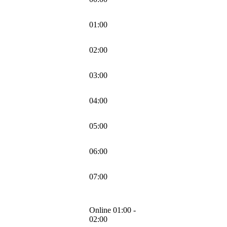
01:00
02:00
03:00
04:00
05:00
06:00
07:00
Online 01:00 -
02:00