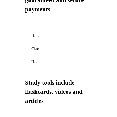
guaranteed and secure
payments
Hello
Ciao
Hola
Study tools include
flashcards, videos and
articles