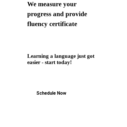
We measure your
progress and provide
fluency certificate
Learning a language just got
easier - start today!
Schedule Now