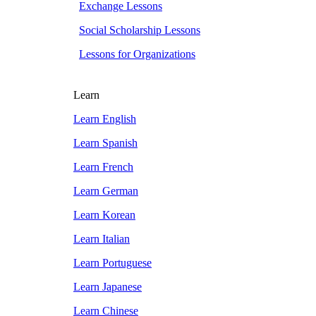
Exchange Lessons
Social Scholarship Lessons
Lessons for Organizations
Learn
Learn English
Learn Spanish
Learn French
Learn German
Learn Korean
Learn Italian
Learn Portuguese
Learn Japanese
Learn Chinese